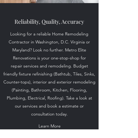
Reliability, Quality, Accuracy
Looking for a reliable Home Remodeling
Contractor in Washington, D.C. Virginia or
Maryland? Look no further. Metro Elite
Renovations is your one-stop-shop for
repair services and remodeling. Budget
friendly fixture refinishing (Bathtub, Tiles, Sinks,
Counter-tops), interior and exterior remodeling
(Painting, Bathroom, Kitchen, Flooring,
Plumbing, Electrical, Roofing). Take a look at
our services and book a estimate or
consultation today.
Learn More