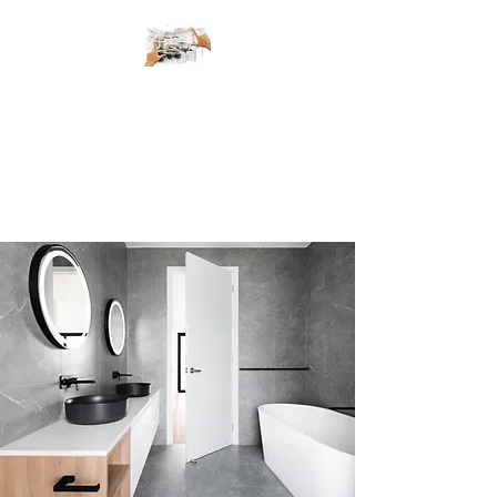
Metro Elite
Renovations
The Right People for the Right
Job